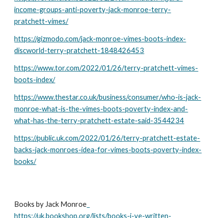
income-groups-anti-poverty-jack-monroe-terry-
pratchett-vimes/
https://gizmodo.com/jack-monroe-vimes-boots-index-
discworld-terry-pratchett-1848426453
https://www.tor.com/2022/01/26/terry-pratchett-vimes-
boots-index/
https://www.thestar.co.uk/business/consumer/who-is-jack-
monroe-what-is-the-vimes-boots-poverty-index-and-
what-has-the-terry-pratchett-estate-said-3544234
https://public.uk.com/2022/01/26/terry-pratchett-estate-
backs-jack-monroes-idea-for-vimes-boots-poverty-index-
books/
Books by Jack Monroe
https://uk.bookshop.org/lists/books-i-ve-written-