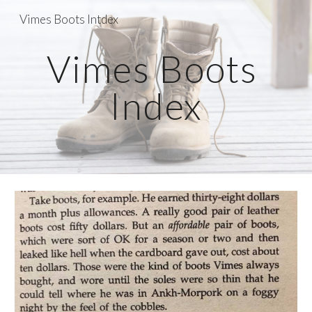
Vimes Boots Intdex
Skip to main content
Skip to navigation
Vimes Boots 
Index