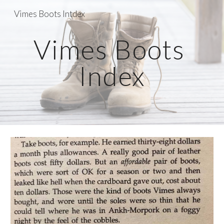
Vimes Boots Intdex
Skip to main content
Skip to navigation
Vimes Boots 
Index