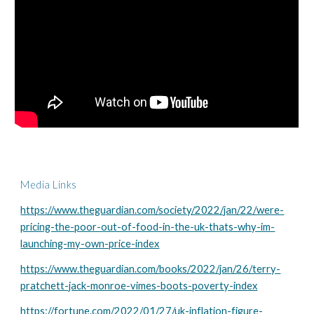
Media Links
https://www.theguardian.com/society/2022/jan/22/were-
pricing-the-poor-out-of-food-in-the-uk-thats-why-im-
launching-my-own-price-index
https://www.theguardian.com/books/2022/jan/26/terry-
pratchett-jack-monroe-vimes-boots-poverty-index
https://fortune.com/2022/01/27/uk-inflation-figure-