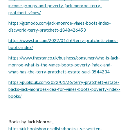
income-groups-anti-poverty-jack-monroe-terry-
pratchett-vimes/
https://gizmodo.com/jack-monroe-vimes-boots-index-
discworld-terry-pratchett-1848426453
https://www.tor.com/2022/01/26/terry-pratchett-vimes-
boots-index/
https://www.thestar.co.uk/business/consumer/who-is-jack-
monroe-what-is-the-vimes-boots-poverty-index-and-
what-has-the-terry-pratchett-estate-said-3544234
https://public.uk.com/2022/01/26/terry-pratchett-estate-
backs-jack-monroes-idea-for-vimes-boots-poverty-index-
books/
Books by Jack Monroe
https://uk.bookshop.org/lists/books-i-ve-written-