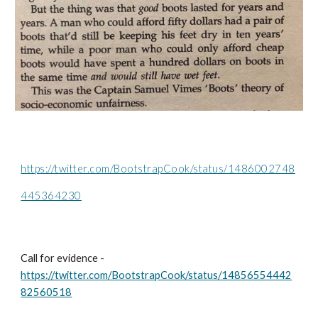
https://twitter.com/BootstrapCook/status/1486002748
445364230
Call for evidence - 
https://twitter.com/BootstrapCook/status/14856554442
82560518